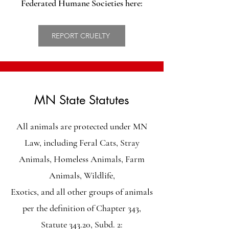
Federated Humane Societies here:
REPORT CRUELTY
MN State Statutes
All animals are protected under MN
Law, including Feral Cats, Stray
Animals, Homeless Animals, Farm
Animals, Wildlife,
Exotics, and all other groups of animals
per the definition of
Chapter 343,
Statute 343.20, Subd. 2: