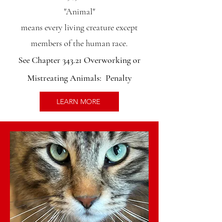
"Animal"
means every living creature except
members of the human race.
See Chapter 343.21 Overworking or
Mistreating Animals: Penalty
LEARN MORE