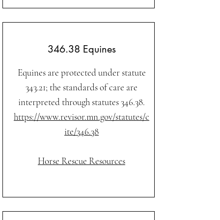
346.38 Equines
Equines are protected under statute
343.21; the standards of care are
interpreted through statutes 346.38.
https://www.revisor.mn.gov/statutes/c
ite/346.38
Horse Rescue Resources