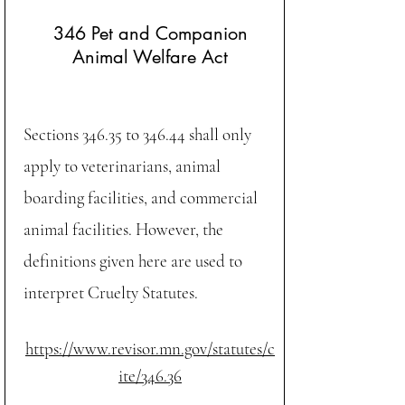
346 Pet and Companion
Animal Welfare Act
Sections
346.35
to
346.44
shall only
apply to veterinarians, animal
boarding facilities, and commercial
animal facilities. However, the
definitions given here are used to
interpret Cruelty Statutes.
https://www.revisor.mn.gov/statutes/c
ite/346.36