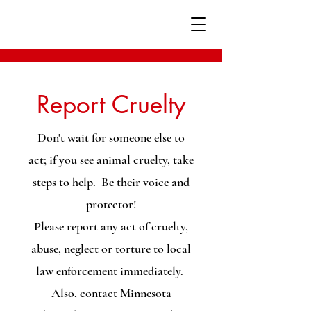
Report Cruelty
Don't wait for someone else to
act; if you see animal cruelty, take
steps to help. Be their voice and
protector!
Please report any act of cruelty,
abuse, neglect or torture to local
law enforcement immediately.
Also, contact Minnesota