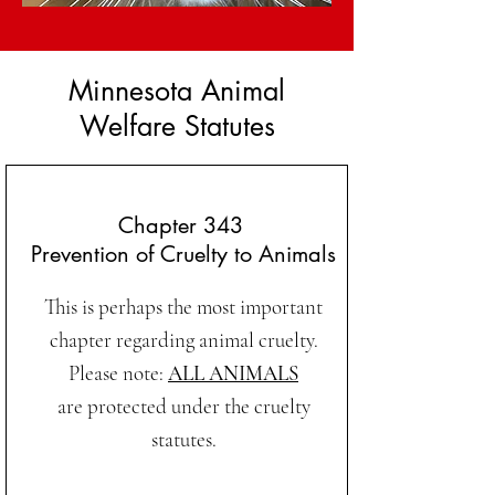
Minnesota Animal
Welfare Statutes
Chapter 343
Prevention of Cruelty to Animals
This is perhaps the most important
chapter regarding animal cruelty.
Please note:
ALL ANIMALS
are protected under the cruelty
statutes.