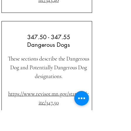
347.50 - 347.55
Dangerous Dogs
These sections describe the Dangerous
Dog and Potentially Dangerous Dog
designations.
https://www.revisor.mn.gov/statutes/c
ite/347.50
In Memory