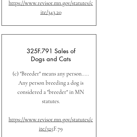
https://www.revisor.mn.gov/statutes/c
ite/343.20
325F.791 Sales of
Dogs and Cats
(c) "Breeder" means any person.....
Any person breeding a dog is
considered a "breeder" in MN
statutes.
https://www.revisor.mn.gov/statutes/c
ite/325
F.79