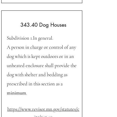
343.40 Dog Houses
Subdivision 1.In general.
A person in charge or control of any
dog which is kept outdoors or in an
unheated enclosure shall provide the
dog with shelter and bedding as
prescribed in this section as a
minimum
.
https://www.revisor.mn.gov/statutes/c
ite/343.40