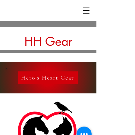
HH Gear
Hero's Heart Gear